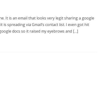
e. It is an email that looks very legit sharing a google
 is spreading via Gmail’s contact list. I even got hit
google docs so it raised my eyebrows and […]