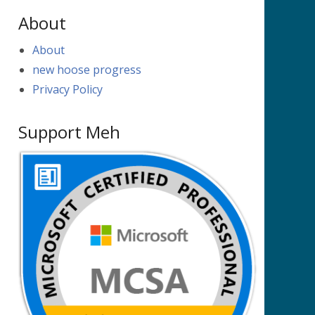
About
About
new hoose progress
Privacy Policy
Support Meh