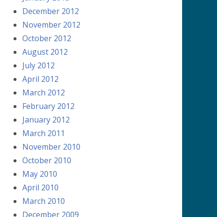
December 2012
November 2012
October 2012
August 2012
July 2012
April 2012
March 2012
February 2012
January 2012
March 2011
November 2010
October 2010
May 2010
April 2010
March 2010
December 2009