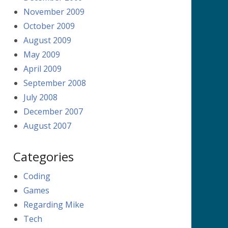
November 2009
October 2009
August 2009
May 2009
April 2009
September 2008
July 2008
December 2007
August 2007
Categories
Coding
Games
Regarding Mike
Tech