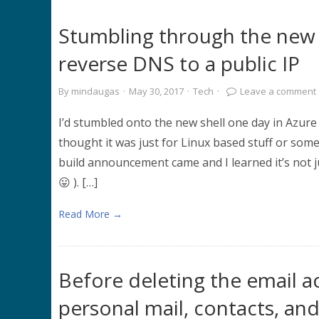
Stumbling through the new 
reverse DNS to a public IP
By
mindaugas
·
May 30, 2017
·
Tech
·
Leave a comment
I’d stumbled onto the new shell one day in Azur
thought it was just for Linux based stuff or som
build announcement came and I learned it’s not j
😛 ). […]
Read More →
Before deleting the email a
personal mail, contacts, an