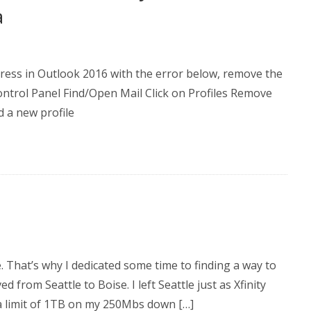
a
dress in Outlook 2016 with the error below, remove the
Control Panel Find/Open Mail Click on Profiles Remove
d a new profile
. That’s why I dedicated some time to finding a way to
d from Seattle to Boise. I left Seattle just as Xfinity
a limit of 1TB on my 250Mbs down […]