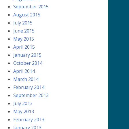
September 2015
August 2015
July 2015
June 2015
May 2015
April 2015
January 2015
October 2014
April 2014
March 2014
February 2014
September 2013
July 2013
May 2013
February 2013
January 2013