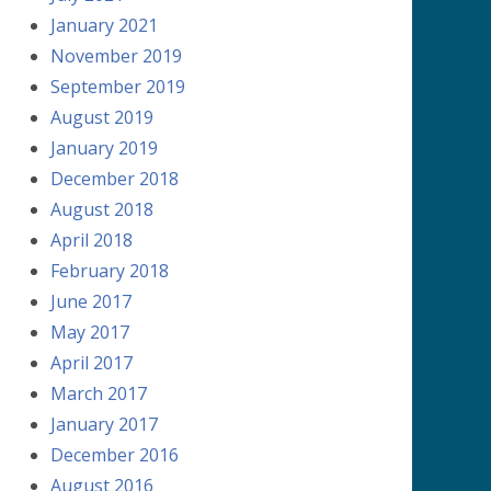
January 2021
November 2019
September 2019
August 2019
January 2019
December 2018
August 2018
April 2018
February 2018
June 2017
May 2017
April 2017
March 2017
January 2017
December 2016
August 2016