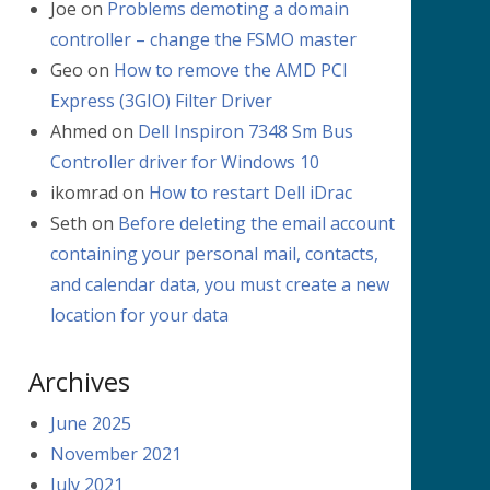
Joe
on
Problems demoting a domain
controller – change the FSMO master
Geo
on
How to remove the AMD PCI
Express (3GIO) Filter Driver
Ahmed
on
Dell Inspiron 7348 Sm Bus
Controller driver for Windows 10
ikomrad
on
How to restart Dell iDrac
Seth
on
Before deleting the email account
containing your personal mail, contacts,
and calendar data, you must create a new
location for your data
Archives
June 2025
November 2021
July 2021