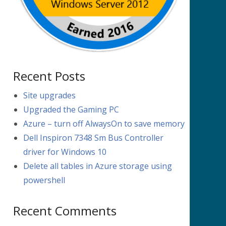
Recent Posts
Site upgrades
Upgraded the Gaming PC
Azure – turn off AlwaysOn to save memory
Dell Inspiron 7348 Sm Bus Controller
driver for Windows 10
Delete all tables in Azure storage using
powershell
Recent Comments