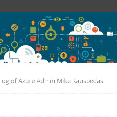
log of Azure Admin Mike Kauspedas