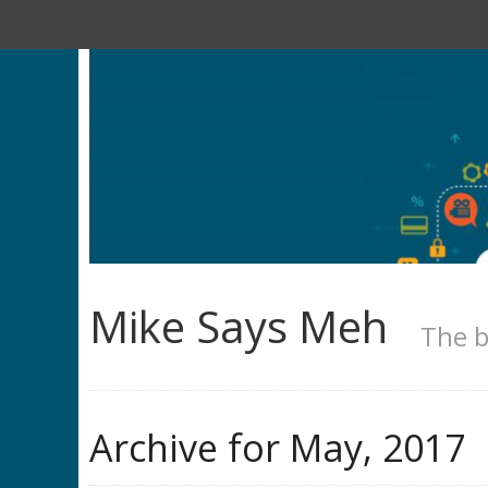
Mike Says Meh
The b
Archive for
May, 2017