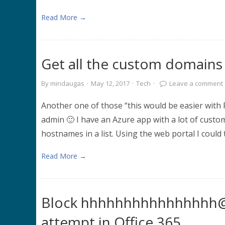
Read More →
Get all the custom domains
By
mindaugas
·
May 12, 2017
·
Tech
·
Leave a comment
Another one of those “this would be easier with
admin 🙂 I have an Azure app with a lot of cust
hostnames in a list. Using the web portal I could
Read More →
Block hhhhhhhhhhhhhhhh@m
attempt in Office 365