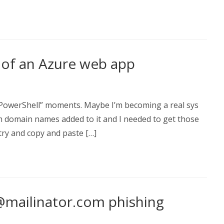
 of an Azure web app
 PowerShell” moments. Maybe I’m becoming a real sys
om domain names added to it and I needed to get those
 try and copy and paste […]
ailinator.com phishing