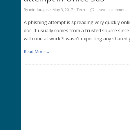
By
mindaugas
·
May 3, 2017
·
Tech
·
Leave a comment
A phishing attempt is spreading very quickly onlin
doc. It usually comes from a trusted source since it
with one at work.?I wasn’t expecting any shared 
Read More →