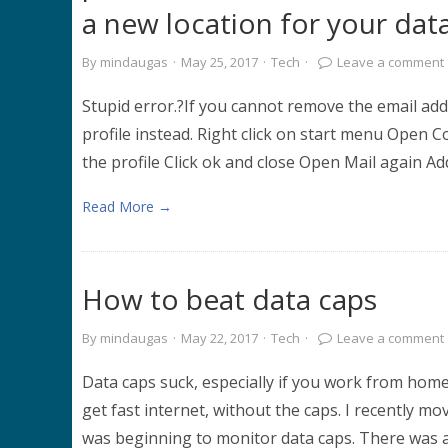
a new location for your dat
By
mindaugas
·
May 25, 2017
·
Tech
·
Leave a comment
Stupid error.?If you cannot remove the email ad
profile instead. Right click on start menu Open 
the profile Click ok and close Open Mail again Ad
Read More →
How to beat data caps
By
mindaugas
·
May 22, 2017
·
Tech
·
Leave a comment
Data caps suck, especially if you work from home
get fast internet, without the caps. I recently move
was beginning to monitor data caps. There was 