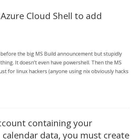
Azure Cloud Shell to add
e before the big MS Build announcement but stupidly
ething. It doesn’t even have powershell. Then the MS
ust for linux hackers (anyone using nix obviously hacks
ccount containing your
d calendar data, you must create