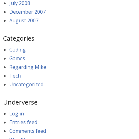
July 2008
December 2007
August 2007
Categories
Coding
Games
Regarding Mike
Tech
Uncategorized
Underverse
Log in
Entries feed
Comments feed