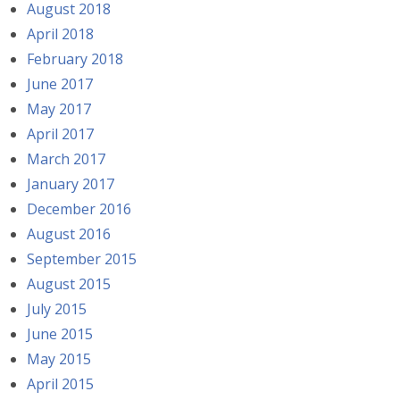
August 2018
April 2018
February 2018
June 2017
May 2017
April 2017
March 2017
January 2017
December 2016
August 2016
September 2015
August 2015
July 2015
June 2015
May 2015
April 2015