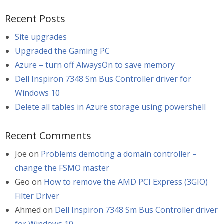
Recent Posts
Site upgrades
Upgraded the Gaming PC
Azure – turn off AlwaysOn to save memory
Dell Inspiron 7348 Sm Bus Controller driver for
Windows 10
Delete all tables in Azure storage using powershell
Recent Comments
Joe
on
Problems demoting a domain controller –
change the FSMO master
Geo
on
How to remove the AMD PCI Express (3GIO)
Filter Driver
Ahmed
on
Dell Inspiron 7348 Sm Bus Controller driver