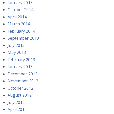
January 2015
October 2014
April 2014
March 2014
February 2014
September 2013
July 2013
May 2013
February 2013
January 2013
December 2012
November 2012
October 2012
August 2012
July 2012
April 2012