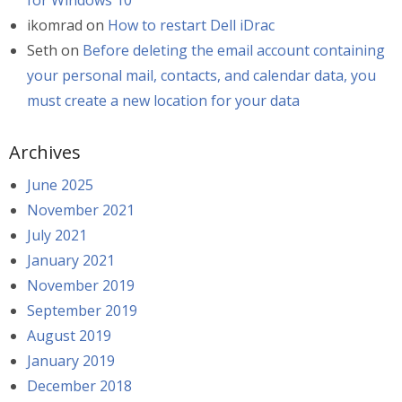
for Windows 10
ikomrad
on
How to restart Dell iDrac
Seth
on
Before deleting the email account containing
your personal mail, contacts, and calendar data, you
must create a new location for your data
Archives
June 2025
November 2021
July 2021
January 2021
November 2019
September 2019
August 2019
January 2019
December 2018