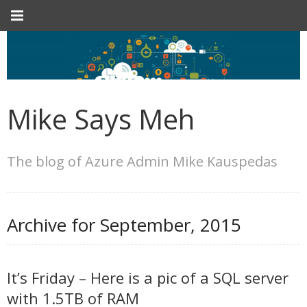
Mike Says Meh
The blog of Azure Admin Mike Kauspedas
Archive for
September, 2015
It’s Friday – Here is a pic of a SQL server
with 1.5TB of RAM