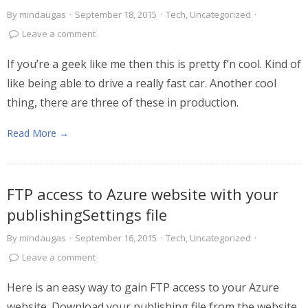
By
mindaugas
·
September 18, 2015
·
Tech
,
Uncategorized
·
Leave a comment
If you’re a geek like me then this is pretty f’n cool. Kind of
like being able to drive a really fast car. Another cool
thing, there are three of these in production.
Read More →
FTP access to Azure website with your
publishingSettings file
By
mindaugas
·
September 16, 2015
·
Tech
,
Uncategorized
·
Leave a comment
Here is an easy way to gain FTP access to your Azure
website. Download your publishing file from the website