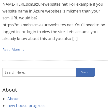
NAME-HERE.scm.azurewebsites.net. For example if you
website name in Azure websites is mikmeh than your
scm URL would be?
https://mikmeh.scm.azurewebsites.net. You’ll need to be
logged in, or login to view the site. Lets assume you
already know about this and you also […]
Read More →
About
About
new hoose progress