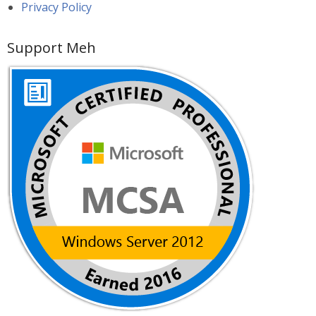
Privacy Policy
Support Meh