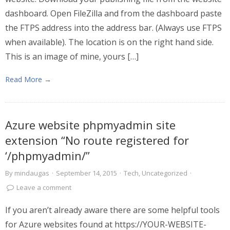
dashboard. Open FileZilla and from the dashboard paste
the FTPS address into the address bar. (Always use FTPS
when available). The location is on the right hand side.
This is an image of mine, yours […]
Read More →
Azure website phpmyadmin site
extension “No route registered for
‘/phpmyadmin/”
By
mindaugas
·
September 14, 2015
·
Tech
,
Uncategorized
·
Leave a comment
If you aren’t already aware there are some helpful tools
for Azure websites found at https://YOUR-WEBSITE-