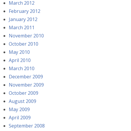
March 2012
February 2012
January 2012
March 2011
November 2010
October 2010
May 2010
April 2010
March 2010
December 2009
November 2009
October 2009
August 2009
May 2009
April 2009
September 2008