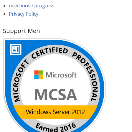
new hoose progress
Privacy Policy
Support Meh