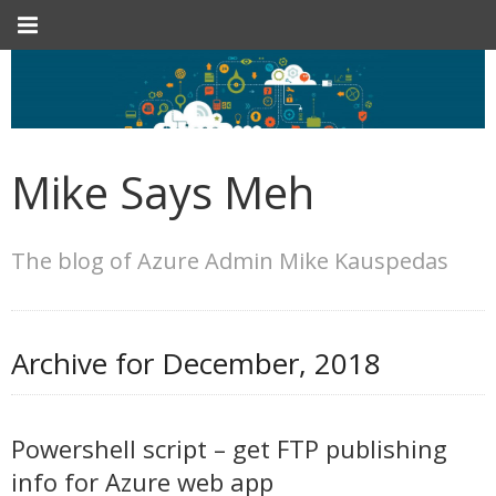
Mike Says Meh
The blog of Azure Admin Mike Kauspedas
Archive for
December, 2018
Powershell script – get FTP publishing
info for Azure web app