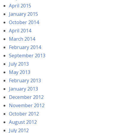
April 2015
January 2015
October 2014
April 2014
March 2014
February 2014
September 2013
July 2013
May 2013
February 2013
January 2013
December 2012
November 2012
October 2012
August 2012
July 2012