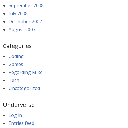
September 2008
July 2008
December 2007
August 2007
Categories
Coding
Games
Regarding Mike
Tech
Uncategorized
Underverse
Log in
Entries feed