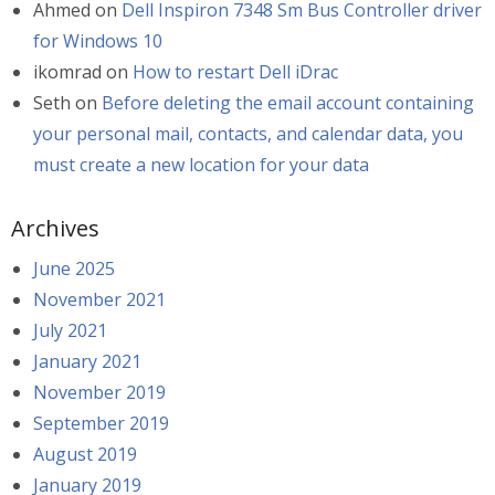
Ahmed
on
Dell Inspiron 7348 Sm Bus Controller driver
for Windows 10
ikomrad
on
How to restart Dell iDrac
Seth
on
Before deleting the email account containing
your personal mail, contacts, and calendar data, you
must create a new location for your data
Archives
June 2025
November 2021
July 2021
January 2021
November 2019
September 2019
August 2019
January 2019