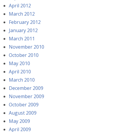
April 2012
March 2012
February 2012
January 2012
March 2011
November 2010
October 2010
May 2010
April 2010
March 2010
December 2009
November 2009
October 2009
August 2009
May 2009
April 2009