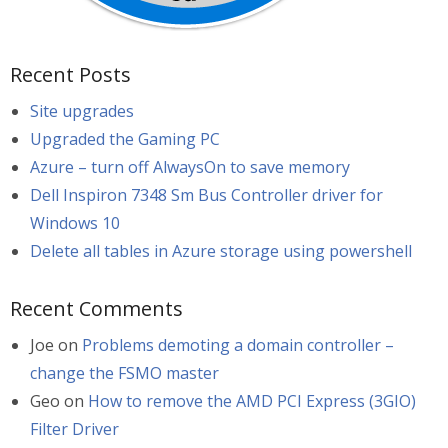
Recent Posts
Site upgrades
Upgraded the Gaming PC
Azure – turn off AlwaysOn to save memory
Dell Inspiron 7348 Sm Bus Controller driver for
Windows 10
Delete all tables in Azure storage using powershell
Recent Comments
Joe
on
Problems demoting a domain controller –
change the FSMO master
Geo
on
How to remove the AMD PCI Express (3GIO)
Filter Driver