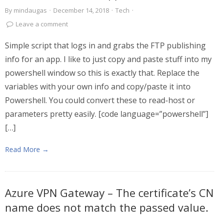
By
mindaugas
·
December 14, 2018
·
Tech
·
Leave a comment
Simple script that logs in and grabs the FTP publishing
info for an app. I like to just copy and paste stuff into my
powershell window so this is exactly that. Replace the
variables with your own info and copy/paste it into
Powershell. You could convert these to read-host or
parameters pretty easily. [code language=”powershell”]
[…]
Read More →
Azure VPN Gateway – The certificate’s CN
name does not match the passed value.