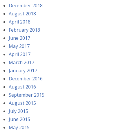
December 2018
August 2018
April 2018
February 2018
June 2017
May 2017
April 2017
March 2017
January 2017
December 2016
August 2016
September 2015
August 2015
July 2015
June 2015
May 2015