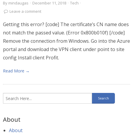
By
mindaugas
·
December 11, 2018
·
Tech
·
Leave a comment
Getting this error? [code] The certificate’s CN name does
not match the passed value. (Error 0x800b010f) [/code]
Remove the connection from Windows. Go into the Azure
portal and download the VPN client under point to site
config Install client Profit.
Read More →
About
About