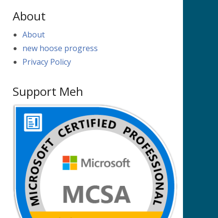
About
About
new hoose progress
Privacy Policy
Support Meh