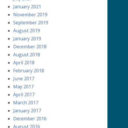
January 2021
November 2019
September 2019
August 2019
January 2019
December 2018
August 2018
April 2018
February 2018
June 2017
May 2017
April 2017
March 2017
January 2017
December 2016
August 2016