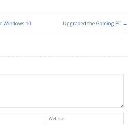
or Windows 10
Upgraded the Gaming PC →