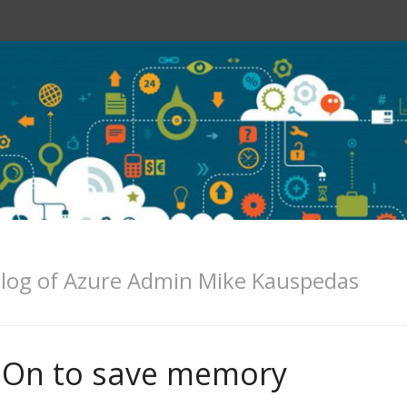
log of Azure Admin Mike Kauspedas
ysOn to save memory