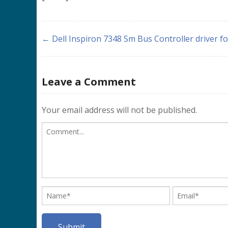
← Dell Inspiron 7348 Sm Bus Controller driver f
Leave a Comment
Your email address will not be published.