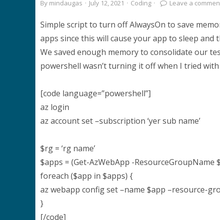
By
mindaugas
·
July 12, 2021
·
Coding
·
Leave a commen
Simple script to turn off AlwaysOn to save mem
apps since this will cause your app to sleep and t
We saved enough memory to consolidate our test
powershell wasn’t turning it off when I tried wit
[code language=”powershell”]
az login
az account set –subscription ‘yer sub name’
$rg = ‘rg name’
$apps = (Get-AzWebApp -ResourceGroupName 
foreach ($app in $apps) {
az webapp config set –name $app –resource-gro
}
[/code]