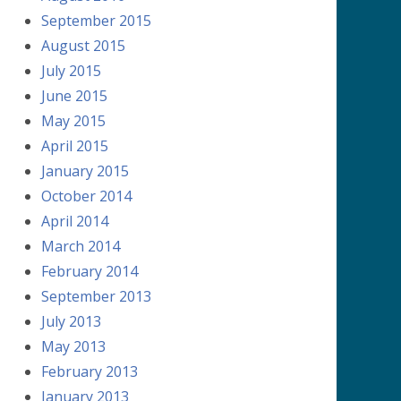
September 2015
August 2015
July 2015
June 2015
May 2015
April 2015
January 2015
October 2014
April 2014
March 2014
February 2014
September 2013
July 2013
May 2013
February 2013
January 2013