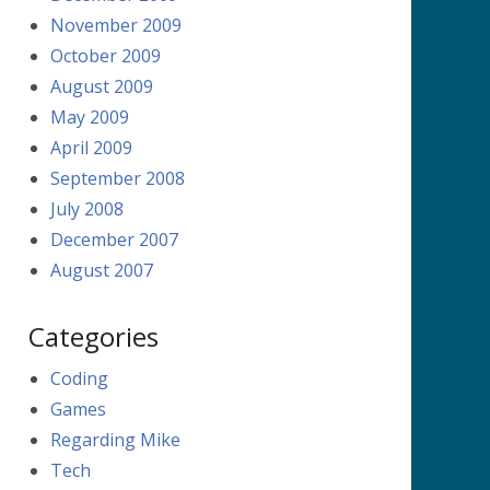
November 2009
October 2009
August 2009
May 2009
April 2009
September 2008
July 2008
December 2007
August 2007
Categories
Coding
Games
Regarding Mike
Tech