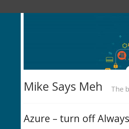
Mike Says Meh
The b
Azure – turn off Alwa