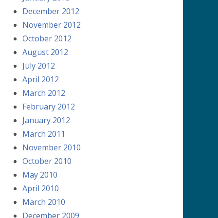
December 2012
November 2012
October 2012
August 2012
July 2012
April 2012
March 2012
February 2012
January 2012
March 2011
November 2010
October 2010
May 2010
April 2010
March 2010
December 2009