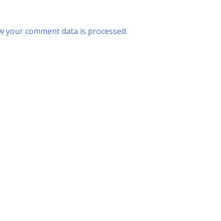
w your comment data is processed.