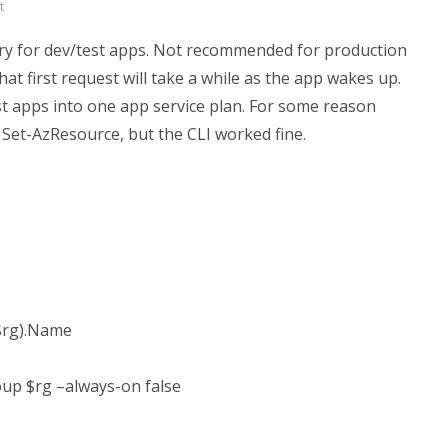
t
ory for dev/test apps. Not recommended for production
hat first request will take a while as the app wakes up.
 apps into one app service plan. For some reason
h Set-AzResource, but the CLI worked fine.
$rg).Name
up $rg –always-on false