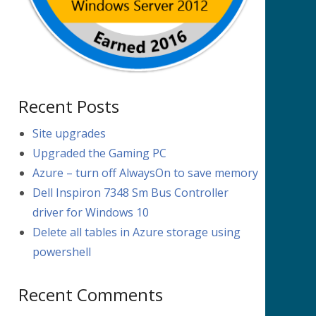
Recent Posts
Site upgrades
Upgraded the Gaming PC
Azure – turn off AlwaysOn to save memory
Dell Inspiron 7348 Sm Bus Controller
driver for Windows 10
Delete all tables in Azure storage using
powershell
Recent Comments