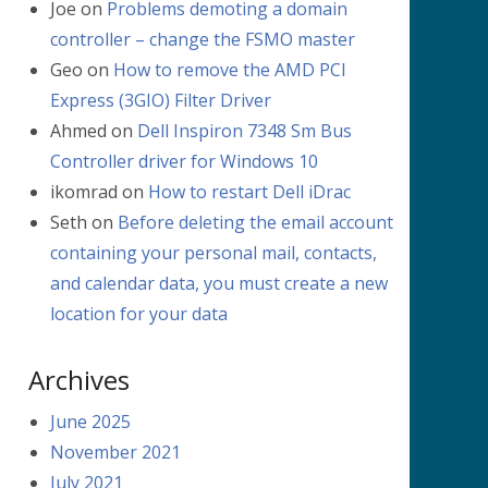
Joe
on
Problems demoting a domain
controller – change the FSMO master
Geo
on
How to remove the AMD PCI
Express (3GIO) Filter Driver
Ahmed
on
Dell Inspiron 7348 Sm Bus
Controller driver for Windows 10
ikomrad
on
How to restart Dell iDrac
Seth
on
Before deleting the email account
containing your personal mail, contacts,
and calendar data, you must create a new
location for your data
Archives
June 2025
November 2021
July 2021