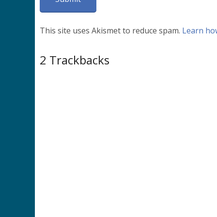
This site uses Akismet to reduce spam.
Learn ho
2
Trackbacks