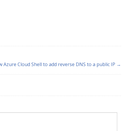
 Azure Cloud Shell to add reverse DNS to a public IP →