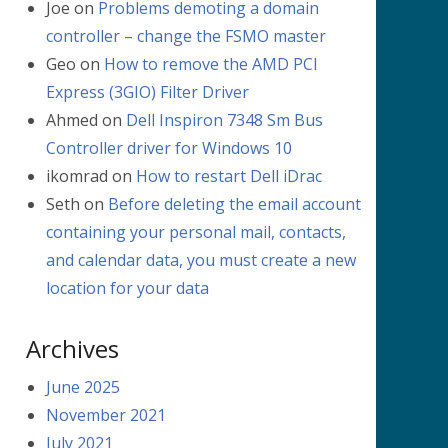
Joe
on
Problems demoting a domain
controller – change the FSMO master
Geo
on
How to remove the AMD PCI
Express (3GIO) Filter Driver
Ahmed
on
Dell Inspiron 7348 Sm Bus
Controller driver for Windows 10
ikomrad
on
How to restart Dell iDrac
Seth
on
Before deleting the email account
containing your personal mail, contacts,
and calendar data, you must create a new
location for your data
Archives
June 2025
November 2021
July 2021