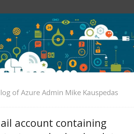
log of Azure Admin Mike Kauspedas
ail account containing