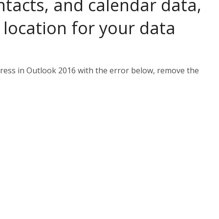
ntacts, and calendar data,
location for your data
dress in Outlook 2016 with the error below, remove the