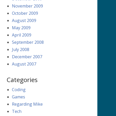
November 2009
October 2009
August 2009
May 2009
April 2009
September 2008
July 2008
December 2007
August 2007
Categories
Coding
Games
Regarding Mike
Tech