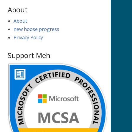
About
About
new hoose progress
Privacy Policy
Support Meh