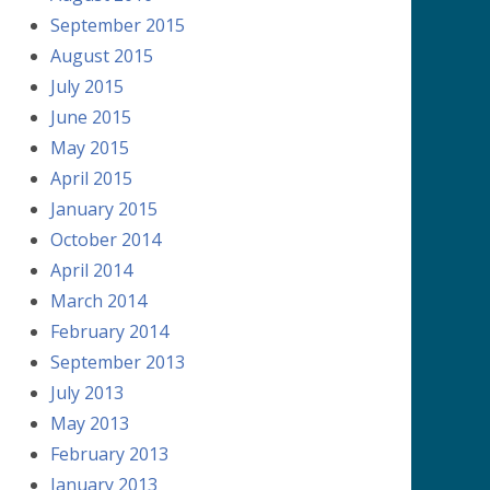
September 2015
August 2015
July 2015
June 2015
May 2015
April 2015
January 2015
October 2014
April 2014
March 2014
February 2014
September 2013
July 2013
May 2013
February 2013
January 2013