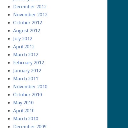
December 2012
November 2012
October 2012
August 2012
July 2012
April 2012
March 2012
February 2012
January 2012
March 2011
November 2010
October 2010
May 2010
April 2010
March 2010
December 2009