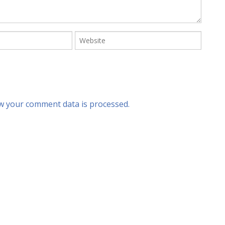
w your comment data is processed.