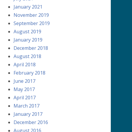
January 2021
November 2019
September 2019
August 2019
January 2019
December 2018
August 2018
April 2018
February 2018
June 2017
May 2017
April 2017
March 2017
January 2017
December 2016
August 2016