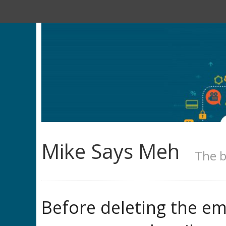
Mike Says Meh
The b
Before deleting the em