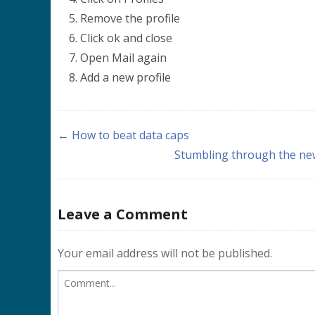
Remove the profile
Click ok and close
Open Mail again
Add a new profile
← How to beat data caps
Stumbling through the new
Leave a Comment
Your email address will not be published.