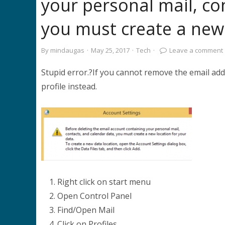
your personal mail, co
you must create a new 
By
mindaugas
·
May 25, 2017
·
Tech
·
Leave a comment
Stupid error.?If you cannot remove the email ad
profile instead.
Right click on start menu
Open Control Panel
Find/Open Mail
Click on Profiles