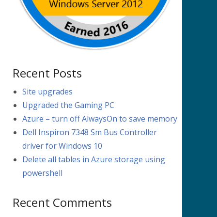
Recent Posts
Site upgrades
Upgraded the Gaming PC
Azure – turn off AlwaysOn to save memory
Dell Inspiron 7348 Sm Bus Controller
driver for Windows 10
Delete all tables in Azure storage using
powershell
Recent Comments