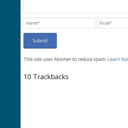
This site uses Akismet to reduce spam.
Learn ho
10
Trackbacks