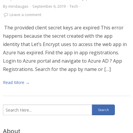
By
mindaugas
·
September 6, 2019
·
Tech
·
Leave a comment
The provided client secret keys are expired This error
happens because the secret created with the app
identity that Let’s Encrypt uses to access the web app in
Azure has expired. Find the app in app registrations.
Login to Azure portal and navigate to Azure AD ? App
Registrations. Search for the app by name or […]
Read More →
About