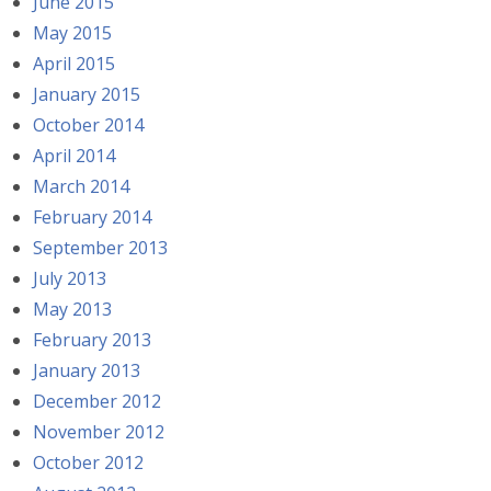
June 2015
May 2015
April 2015
January 2015
October 2014
April 2014
March 2014
February 2014
September 2013
July 2013
May 2013
February 2013
January 2013
December 2012
November 2012
October 2012