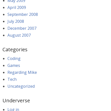
May 2009
April 2009
September 2008
July 2008
December 2007
August 2007
Categories
Coding
Games
Regarding Mike
Tech
Uncategorized
Underverse
Log in