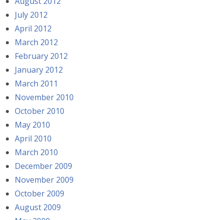
August 2012
July 2012
April 2012
March 2012
February 2012
January 2012
March 2011
November 2010
October 2010
May 2010
April 2010
March 2010
December 2009
November 2009
October 2009
August 2009