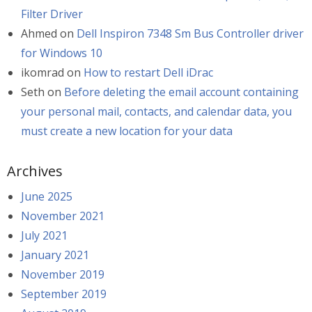
Filter Driver
Ahmed
on
Dell Inspiron 7348 Sm Bus Controller driver
for Windows 10
ikomrad
on
How to restart Dell iDrac
Seth
on
Before deleting the email account containing
your personal mail, contacts, and calendar data, you
must create a new location for your data
Archives
June 2025
November 2021
July 2021
January 2021
November 2019
September 2019