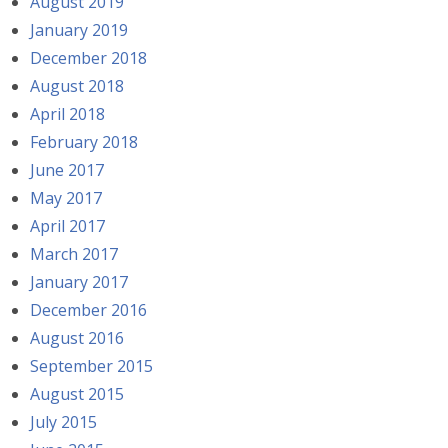
August 2019
January 2019
December 2018
August 2018
April 2018
February 2018
June 2017
May 2017
April 2017
March 2017
January 2017
December 2016
August 2016
September 2015
August 2015
July 2015