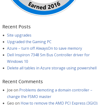
Recent Posts
Site upgrades
Upgraded the Gaming PC
Azure – turn off AlwaysOn to save memory
Dell Inspiron 7348 Sm Bus Controller driver for
Windows 10
Delete all tables in Azure storage using powershell
Recent Comments
Joe
on
Problems demoting a domain controller –
change the FSMO master
Geo
on
How to remove the AMD PCI Express (3GIO)