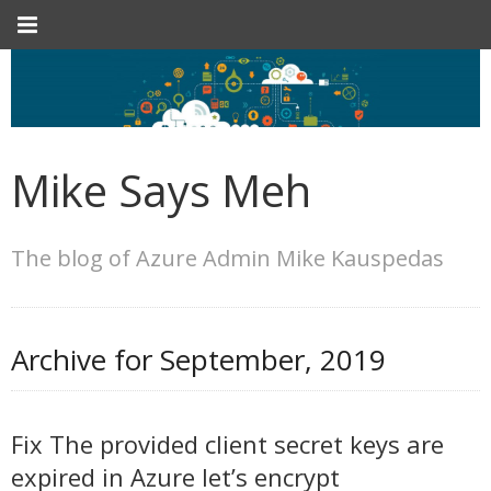
Mike Says Meh
The blog of Azure Admin Mike Kauspedas
Archive for
September, 2019
Fix The provided client secret keys are
expired in Azure let’s encrypt