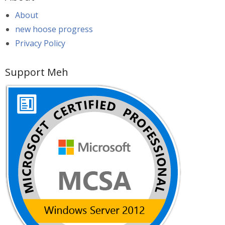
About
new hoose progress
Privacy Policy
Support Meh