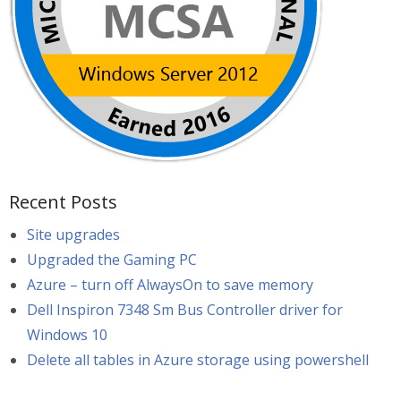
Recent Posts
Site upgrades
Upgraded the Gaming PC
Azure – turn off AlwaysOn to save memory
Dell Inspiron 7348 Sm Bus Controller driver for
Windows 10
Delete all tables in Azure storage using powershell