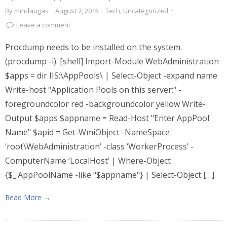
By
mindaugas
·
August 7, 2015
·
Tech
,
Uncategorized
·
Leave a comment
Procdump needs to be installed on the system.
(procdump -i). [shell] Import-Module WebAdministration
$apps = dir IIS:\AppPools\ | Select-Object -expand name
Write-host "Application Pools on this server:" -
foregroundcolor red -backgroundcolor yellow Write-
Output $apps $appname = Read-Host "Enter AppPool
Name" $apid = Get-WmiObject -NameSpace
‘root\WebAdministration’ -class ‘WorkerProcess’ -
ComputerName ‘LocalHost’ | Where-Object
{$_.AppPoolName -like "$appname"} | Select-Object […]
Read More →