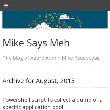
Mike Says Meh
The blog of Azure Admin Mike Kauspedas
Archive for
August, 2015
Powershell script to collect a dump of a
specific application pool