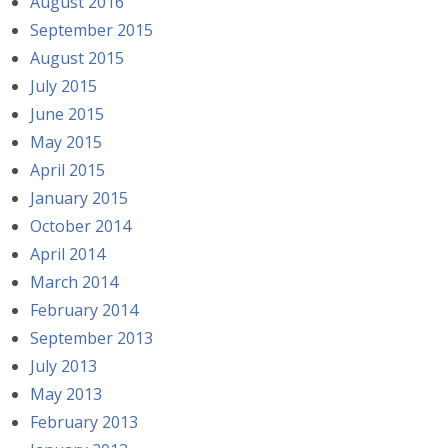
August 2016
September 2015
August 2015
July 2015
June 2015
May 2015
April 2015
January 2015
October 2014
April 2014
March 2014
February 2014
September 2013
July 2013
May 2013
February 2013