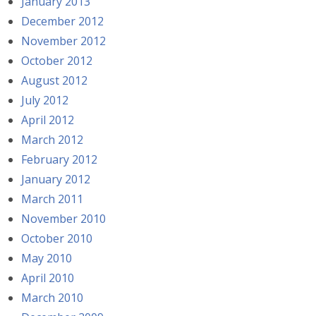
January 2013
December 2012
November 2012
October 2012
August 2012
July 2012
April 2012
March 2012
February 2012
January 2012
March 2011
November 2010
October 2010
May 2010
April 2010
March 2010