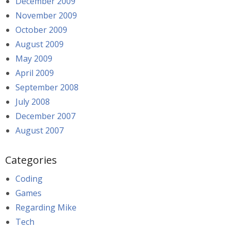
December 2009
November 2009
October 2009
August 2009
May 2009
April 2009
September 2008
July 2008
December 2007
August 2007
Categories
Coding
Games
Regarding Mike
Tech