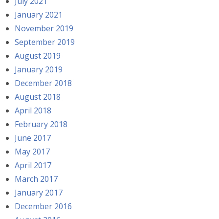
July 2021
January 2021
November 2019
September 2019
August 2019
January 2019
December 2018
August 2018
April 2018
February 2018
June 2017
May 2017
April 2017
March 2017
January 2017
December 2016