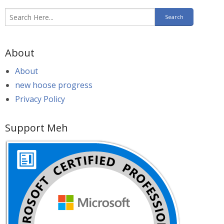
About
About
new hoose progress
Privacy Policy
Support Meh