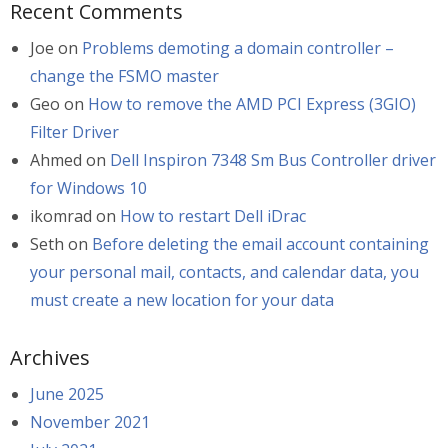
Recent Comments
Joe
on
Problems demoting a domain controller –
change the FSMO master
Geo
on
How to remove the AMD PCI Express (3GIO)
Filter Driver
Ahmed
on
Dell Inspiron 7348 Sm Bus Controller driver
for Windows 10
ikomrad
on
How to restart Dell iDrac
Seth
on
Before deleting the email account containing
your personal mail, contacts, and calendar data, you
must create a new location for your data
Archives
June 2025
November 2021