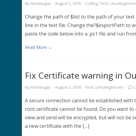
By
mindaugas
·
August 5, 2016
·
Coding
,
Tech
,
Uncategorize
Change the path of $list to the path of your tex
line in the text file. Change the?$exportPath to 
paste the code below into a .ps1 file and run from
Read More →
Fix Certificate warning in O
By
mindaugas
·
August 3, 2016
·
Tech
,
Uncategorized
·
A secure connection cannot be established with 
root certificate cannot be found. Do you want to
view and send will be encrypted, but will not be s
a new certificate with the […]