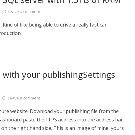
Leave a comment
. Kind of like being able to drive a really fast car.
n production.
 with your publishingSettings
Leave a comment
zure website. Download your publishing file from the
dashboard paste the FTPS address into the address bar.
 on the right hand side. This is an image of mine, yours