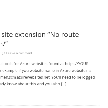
site extension “No route
n/”
Leave a comment
ul tools for Azure websites found at https://YOUR-
example if you website name in Azure websites is
eh.scm.azurewebsites.net. You’ll need to be logged
ready know about this and you also […]