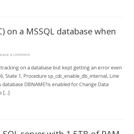
DC) on a MSSQL database when
Leave a comment
 tracking on a database but kept getting an error even
16, State 1, Procedure sp_cdc_enable_db_internal, Line
tes database DBNAME?is enabled for Change Data
e […]
f a SQL server with 1.5TB of RAM