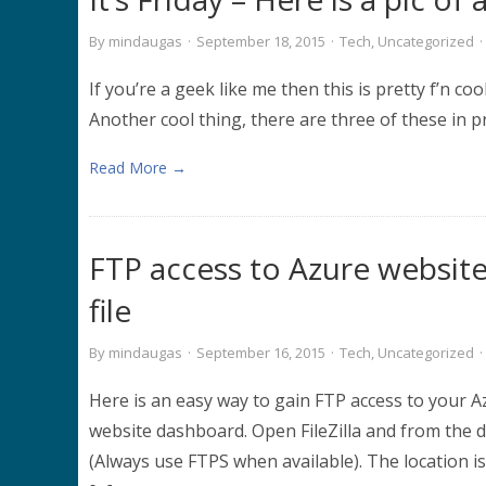
By
mindaugas
·
September 18, 2015
·
Tech
,
Uncategorized
·
If you’re a geek like me then this is pretty f’n cool
Another cool thing, there are three of these i
Read More →
FTP access to Azure website
file
By
mindaugas
·
September 16, 2015
·
Tech
,
Uncategorized
·
Here is an easy way to gain FTP access to your A
website dashboard. Open FileZilla and from the 
(Always use FTPS when available). The location is