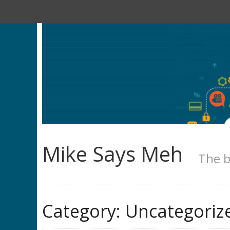
Mike Says Meh
The b
Category:
Uncategoriz