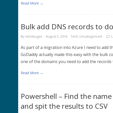
Read More →
Bulk add DNS records to 
By
mindaugas
·
August 5, 2016
·
Tech
,
Uncategorized
·
As part of a migration into Azure I need to add 
GoDaddy actually made this easy with the bulk c
one of the domains you need to add the records t
Read More →
Powershell – Find the name 
and spit the results to CSV