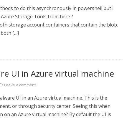
thods to do this asynchronously in powershell but I
ft Azure Storage Tools from here.?
th storage account containers that contain the blob.
 both […]
e UI in Azure virtual machine
Leave a comment
lware UI in an Azure virtual machine. This is the
ment, or through security center. Seeing this when
 on an Azure virtual machine? By default the UI is