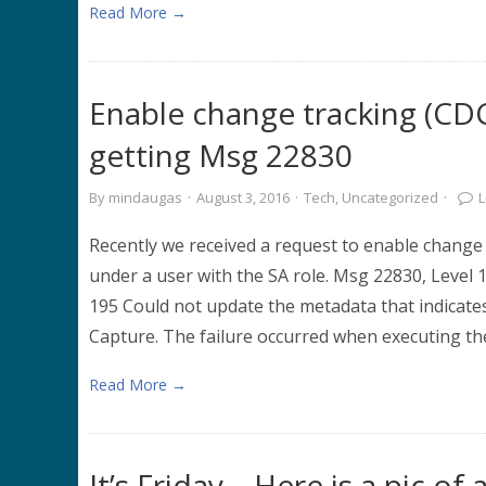
Read More →
Enable change tracking (C
getting Msg 22830
By
mindaugas
·
August 3, 2016
·
Tech
,
Uncategorized
·
Recently we received a request to enable change
under a user with the SA role. Msg 22830, Level 
195 Could not update the metadata that indica
Capture. The failure occurred when executing th
Read More →
It’s Friday – Here is a pic o