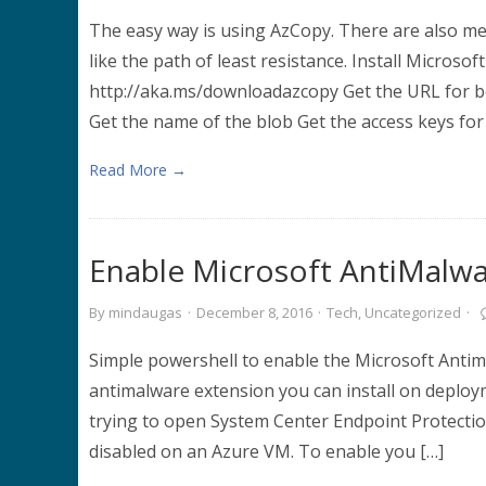
The easy way is using AzCopy. There are also me
like the path of least resistance. Install Microso
http://aka.ms/downloadazcopy Get the URL for bo
Get the name of the blob Get the access keys for
Read More →
Enable Microsoft AntiMalwar
By
mindaugas
·
December 8, 2016
·
Tech
,
Uncategorized
·
Simple powershell to enable the Microsoft Antima
antimalware extension you can install on deploy
trying to open System Center Endpoint Protection
disabled on an Azure VM. To enable you […]