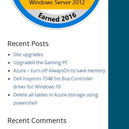
Recent Posts
Site upgrades
Upgraded the Gaming PC
Azure – turn off AlwaysOn to save memory
Dell Inspiron 7348 Sm Bus Controller
driver for Windows 10
Delete all tables in Azure storage using
powershell
Recent Comments