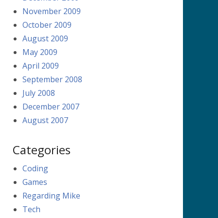
November 2009
October 2009
August 2009
May 2009
April 2009
September 2008
July 2008
December 2007
August 2007
Categories
Coding
Games
Regarding Mike
Tech