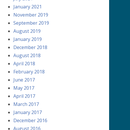
January 2021
November 2019
September 2019
August 2019
January 2019
December 2018
August 2018
April 2018
February 2018
June 2017
May 2017
April 2017
March 2017
January 2017
December 2016
August 2016