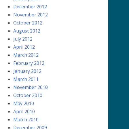
December 2012
November 2012
October 2012
August 2012
July 2012
April 2012
March 2012
February 2012
January 2012
March 2011
November 2010
October 2010
May 2010
April 2010
March 2010
December 2009