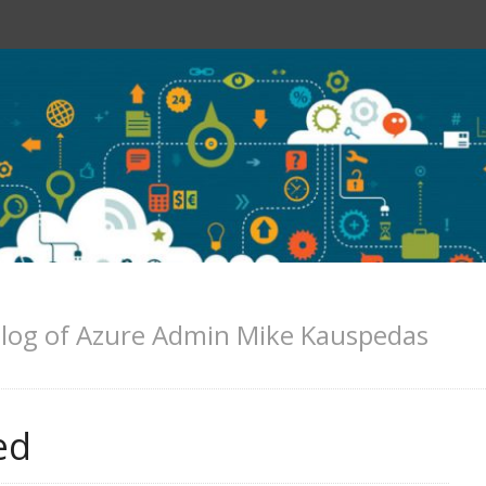
log of Azure Admin Mike Kauspedas
ed