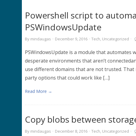
Powershell script to auto
PSWindowsUpdate
By
mindaugas
·
December 9, 2016
·
Tech
,
Uncategorized
·
PSWindowsUpdate is a module that automates win
desperate environments that aren’t connectedan
use different domains that are not trusted. Tha
party options that could work like […]
Read More →
Copy blobs between storag
By
mindaugas
·
December 8, 2016
·
Tech
,
Uncategorized
·