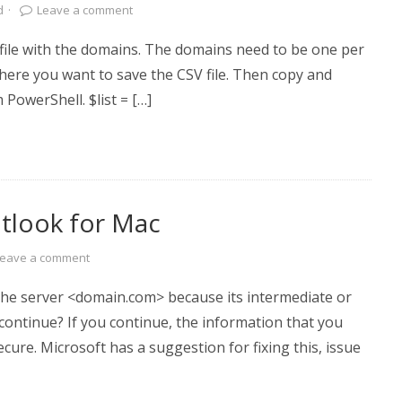
d
·
Leave a comment
t file with the domains. The domains need to be one per
where you want to save the CSV file. Then copy and
 PowerShell. $list = […]
utlook for Mac
Leave a comment
the server <domain.com> because its intermediate or
 continue? If you continue, the information that you
ecure. Microsoft has a suggestion for fixing this, issue