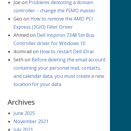
Joe
on
Problems demoting a domain
controller – change the FSMO master
Geo
on
How to remove the AMD PCI
Express (3GIO) Filter Driver
Ahmed
on
Dell Inspiron 7348 Sm Bus
Controller driver for Windows 10
ikomrad
on
How to restart Dell iDrac
Seth
on
Before deleting the email account
containing your personal mail, contacts,
and calendar data, you must create a new
location for your data
Archives
June 2025
November 2021
July 2021