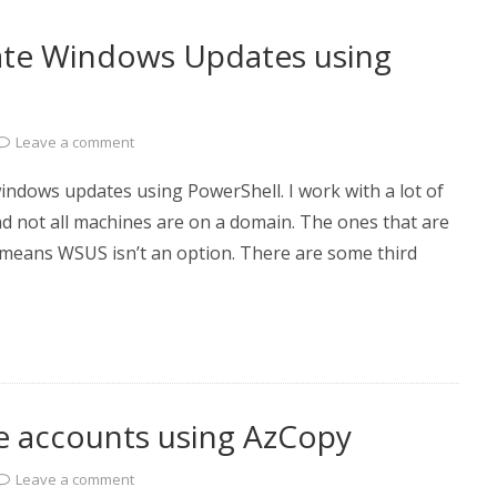
mate Windows Updates using
Leave a comment
dows updates using PowerShell. I work with a lot of
d not all machines are on a domain. The ones that are
t means WSUS isn’t an option. There are some third
e accounts using AzCopy
Leave a comment