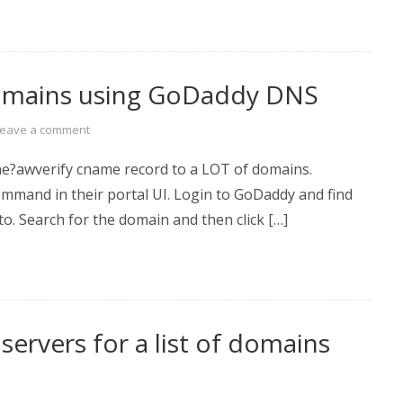
domains using GoDaddy DNS
Leave a comment
the?awverify cname record to a LOT of domains.
ommand in their portal UI. Login to GoDaddy and find
o. Search for the domain and then click […]
servers for a list of domains