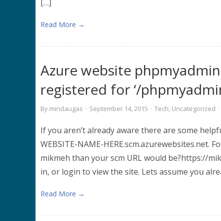
[…]
Read More →
Azure website phpmyadmin 
registered for ‘/phpmyadmi
By
mindaugas
·
September 14, 2015
·
Tech
,
Uncategorized
·
If you aren’t already aware there are some helpf
WEBSITE-NAME-HERE.scm.azurewebsites.net. For 
mikmeh than your scm URL would be?https://mikm
in, or login to view the site. Lets assume you al
Read More →