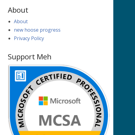
About
About
new hoose progress
Privacy Policy
Support Meh