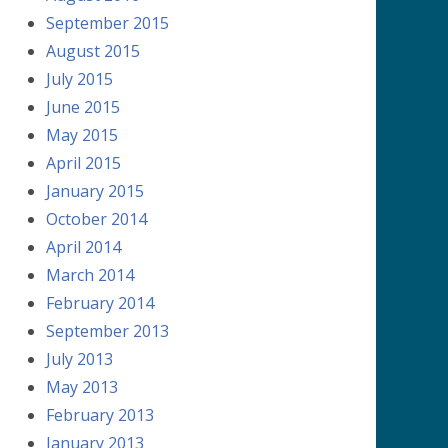
September 2015
August 2015
July 2015
June 2015
May 2015
April 2015
January 2015
October 2014
April 2014
March 2014
February 2014
September 2013
July 2013
May 2013
February 2013
January 2013