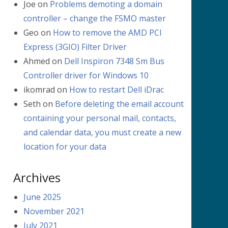
Joe
on
Problems demoting a domain
controller – change the FSMO master
Geo
on
How to remove the AMD PCI
Express (3GIO) Filter Driver
Ahmed
on
Dell Inspiron 7348 Sm Bus
Controller driver for Windows 10
ikomrad
on
How to restart Dell iDrac
Seth
on
Before deleting the email account
containing your personal mail, contacts,
and calendar data, you must create a new
location for your data
Archives
June 2025
November 2021
July 2021