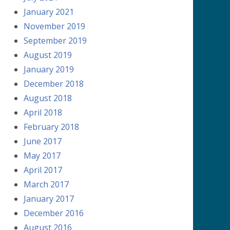
January 2021
November 2019
September 2019
August 2019
January 2019
December 2018
August 2018
April 2018
February 2018
June 2017
May 2017
April 2017
March 2017
January 2017
December 2016
August 2016