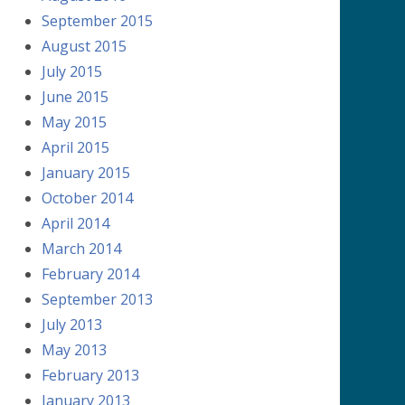
September 2015
August 2015
July 2015
June 2015
May 2015
April 2015
January 2015
October 2014
April 2014
March 2014
February 2014
September 2013
July 2013
May 2013
February 2013
January 2013