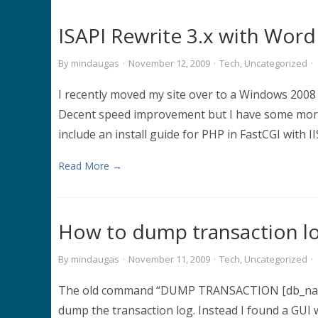
ISAPI Rewrite 3.x with Word
By
mindaugas
·
November 12, 2009
·
Tech
,
Uncategorized
·
I recently moved my site over to a Windows 2008 
Decent speed improvement but I have some more w
include an install guide for PHP in FastCGI with I
Read More →
How to dump transaction l
By
mindaugas
·
November 11, 2009
·
Tech
,
Uncategorized
·
The old command “DUMP TRANSACTION [db_name
dump the transaction log. Instead I found a GUI w