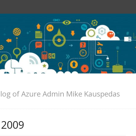
log of Azure Admin Mike Kauspedas
 2009