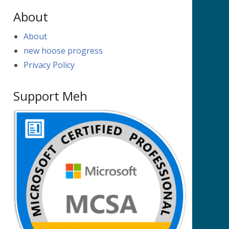
About
About
new hoose progress
Privacy Policy
Support Meh