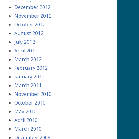
December 2012
November 2012
October 2012
August 2012
July 2012
April 2012
March 2012
February 2012
January 2012
March 2011
November 2010
October 2010
May 2010
April 2010
March 2010
December 2009