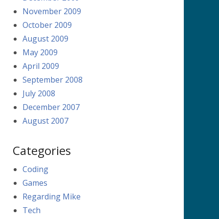
November 2009
October 2009
August 2009
May 2009
April 2009
September 2008
July 2008
December 2007
August 2007
Categories
Coding
Games
Regarding Mike
Tech