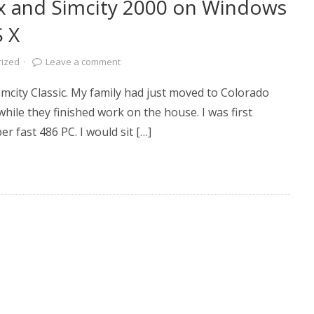
x and Simcity 2000 on Windows
S X
rized
·
Leave a comment
Simcity Classic. My family had just moved to Colorado
ile they finished work on the house. I was first
r fast 486 PC. I would sit […]