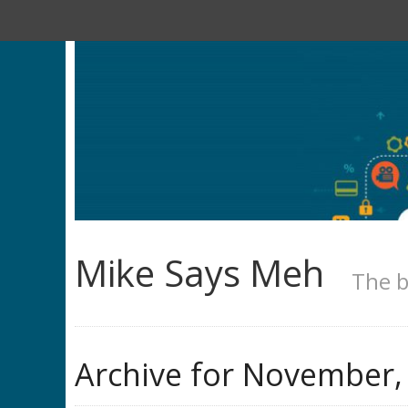
Mike Says Meh
The b
Archive for
November,