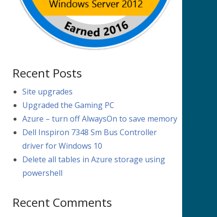
Recent Posts
Site upgrades
Upgraded the Gaming PC
Azure – turn off AlwaysOn to save memory
Dell Inspiron 7348 Sm Bus Controller
driver for Windows 10
Delete all tables in Azure storage using
powershell
Recent Comments