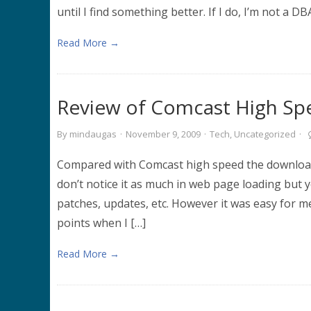
until I find something better. If I do, I’m not 
Read More →
Review of Comcast High Sp
By
mindaugas
·
November 9, 2009
·
Tech
,
Uncategorized
·
Compared with Comcast high speed the download 
don’t notice it as much in web page loading but
patches, updates, etc. However it was easy for m
points when I […]
Read More →