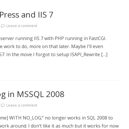
Press and IIS 7
Leave a comment
server running IIS 7 with PHP running in FastCGI.
ork to do, more on that later. Maybe I’ll even
IS7. In the move I forgot to setup ISAPI_Rewrite […]
og in MSSQL 2008
Leave a comment
] WITH NO_LOG;” no longer works in SQL 2008 to
ork around. I don’t like it as much but it works for now