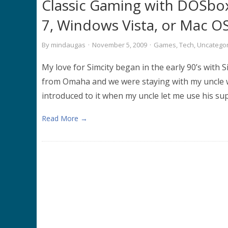
Classic Gaming with DOSbo
7, Windows Vista, or Mac O
By
mindaugas
·
November 5, 2009
·
Games
,
Tech
,
Uncatego
My love for Simcity began in the early 90’s with 
from Omaha and we were staying with my uncle wh
introduced to it when my uncle let me use his supe
Read More →