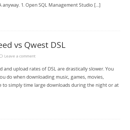
a DBA anyway. 1. Open SQL Management Studio […]
eed vs Qwest DSL
Leave a comment
and upload rates of DSL are drastically slower. You
 you do when downloading music, games, movies,
e to simply time large downloads during the night or at