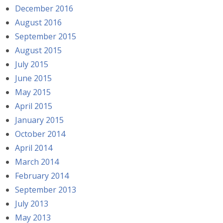
December 2016
August 2016
September 2015
August 2015
July 2015
June 2015
May 2015
April 2015
January 2015
October 2014
April 2014
March 2014
February 2014
September 2013
July 2013
May 2013