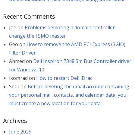
Recent Comments
Joe
on
Problems demoting a domain controller –
change the FSMO master
Geo
on
How to remove the AMD PCI Express (3GIO)
Filter Driver
Ahmed
on
Dell Inspiron 7348 Sm Bus Controller driver
for Windows 10
ikomrad
on
How to restart Dell iDrac
Seth
on
Before deleting the email account containing
your personal mail, contacts, and calendar data, you
must create a new location for your data
Archives
June 2025