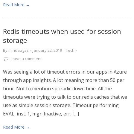
Read More →
Redis timeouts when used for session
storage
By
mindaugas
·
January 22, 2019
·
Tech
·
Leave a comment
Was seeing a lot of timeout errors in our apps in Azure
through app insights. A lot meaning more than 50 per
hour. Not to mention sporadic down time. All the
timeouts were trying to talk to our redis caches that we
use as simple session storage. Timeout performing
EVAL, inst: 1, mgr: Inactive, err: […]
Read More →