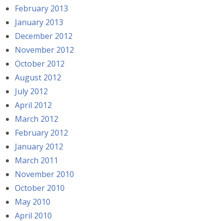
February 2013
January 2013
December 2012
November 2012
October 2012
August 2012
July 2012
April 2012
March 2012
February 2012
January 2012
March 2011
November 2010
October 2010
May 2010
April 2010