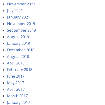
November 2021
July 2021
January 2021
November 2019
September 2019
August 2019
January 2019
December 2018
August 2018
April 2018
February 2018
June 2017
May 2017
April 2017
March 2017
January 2017