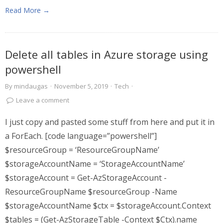
Read More →
Delete all tables in Azure storage using
powershell
By
mindaugas
·
November 5, 2019
·
Tech
·
Leave a comment
I just copy and pasted some stuff from here and put it in
a ForEach. [code language=”powershell”]
$resourceGroup = ‘ResourceGroupName’
$storageAccountName = ‘StorageAccountName’
$storageAccount = Get-AzStorageAccount -
ResourceGroupName $resourceGroup -Name
$storageAccountName $ctx = $storageAccount.Context
$tables = (Get-AzStorageTable -Context $Ctx).name