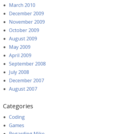
March 2010
December 2009
November 2009
October 2009
August 2009
May 2009
April 2009
September 2008
July 2008
December 2007
August 2007
Categories
Coding
Games
Regarding Mike