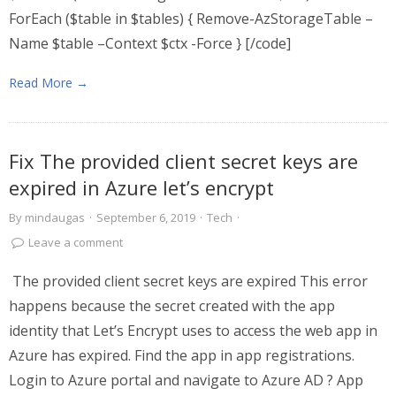
ForEach ($table in $tables) { Remove-AzStorageTable –
Name $table –Context $ctx -Force } [/code]
Read More →
Fix The provided client secret keys are
expired in Azure let’s encrypt
By
mindaugas
·
September 6, 2019
·
Tech
·
Leave a comment
The provided client secret keys are expired This error
happens because the secret created with the app
identity that Let’s Encrypt uses to access the web app in
Azure has expired. Find the app in app registrations.
Login to Azure portal and navigate to Azure AD ? App