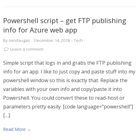
Powershell script – get FTP publishing
info for Azure web app
By
mindaugas
·
December 14, 2018
·
Tech
·
Leave a comment
Simple script that logs in and grabs the FTP publishing
info for an app. I like to just copy and paste stuff into my
powershell window so this is exactly that. Replace the
variables with your own info and copy/paste it into
Powershell. You could convert these to read-host or
parameters pretty easily. [code language=”powershell”]
[…]
Read More →