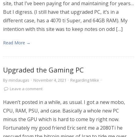
site, that I’ve been paying for and maintaining for years…
But I digress. (I still have that upgraded PC, it’s in a
different case, has a 4070 ti Super, and 64GB RAM). My
intention with this site was to keep notes on odd […]
Read More →
Upgraded the Gaming PC
By
mindaugas
·
November 4, 2021
·
Regarding Mike
·
Leave a comment
Haven’t posted in a while, as usual. I got a new mobo,
CPU, RAM, PSU, and case. Basically a whole new PC
minus the GPU which is hard to come by right now.
Fortunately my good friend Eric sent me a 2080Ti he
rescued from the bitcoin mines of Iraq to tide me over