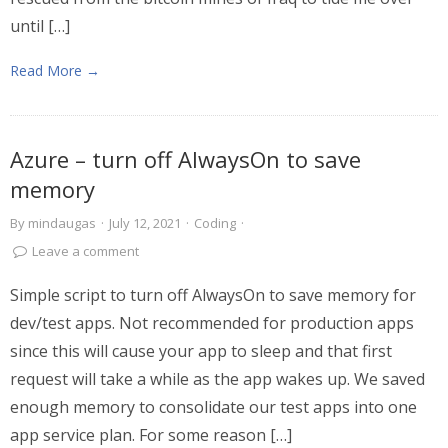
until […]
Read More →
Azure – turn off AlwaysOn to save
memory
By
mindaugas
·
July 12, 2021
·
Coding
·
Leave a comment
Simple script to turn off AlwaysOn to save memory for
dev/test apps. Not recommended for production apps
since this will cause your app to sleep and that first
request will take a while as the app wakes up. We saved
enough memory to consolidate our test apps into one
app service plan. For some reason […]