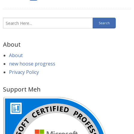
About
About
new hoose progress
Privacy Policy
Support Meh