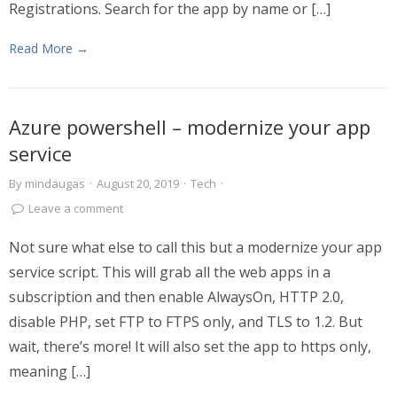
Registrations. Search for the app by name or […]
Read More →
Azure powershell – modernize your app
service
By
mindaugas
·
August 20, 2019
·
Tech
·
Leave a comment
Not sure what else to call this but a modernize your app
service script. This will grab all the web apps in a
subscription and then enable AlwaysOn, HTTP 2.0,
disable PHP, set FTP to FTPS only, and TLS to 1.2. But
wait, there’s more! It will also set the app to https only,
meaning […]