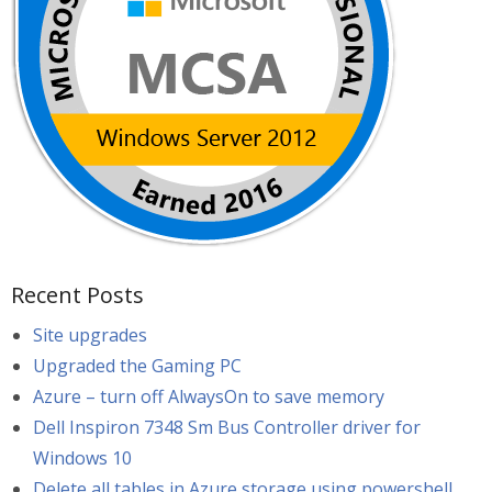
Recent Posts
Site upgrades
Upgraded the Gaming PC
Azure – turn off AlwaysOn to save memory
Dell Inspiron 7348 Sm Bus Controller driver for
Windows 10
Delete all tables in Azure storage using powershell