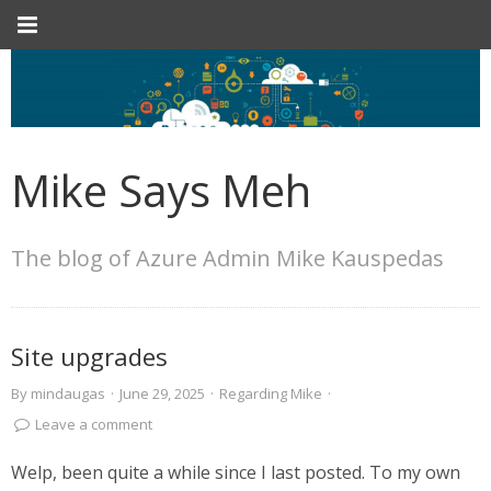
Mike Says Meh
The blog of Azure Admin Mike Kauspedas
Site upgrades
By
mindaugas
·
June 29, 2025
·
Regarding Mike
·
Leave a comment
Welp, been quite a while since I last posted. To my own