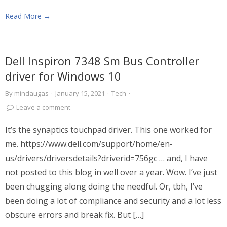
Read More →
Dell Inspiron 7348 Sm Bus Controller
driver for Windows 10
By
mindaugas
·
January 15, 2021
·
Tech
·
Leave a comment
It’s the synaptics touchpad driver. This one worked for
me. https://www.dell.com/support/home/en-
us/drivers/driversdetails?driverid=756gc … and, I have
not posted to this blog in well over a year. Wow. I’ve just
been chugging along doing the needful. Or, tbh, I’ve
been doing a lot of compliance and security and a lot less
obscure errors and break fix. But […]