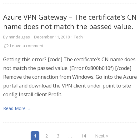
Azure VPN Gateway – The certificate’s CN
name does not match the passed value.
By
mindaugas
·
December 11, 2018
·
Tech
·
Leave a comment
Getting this error? [code] The certificate’s CN name does
not match the passed value. (Error 0x800b010f) [/code]
Remove the connection from Windows. Go into the Azure
portal and download the VPN client under point to site
config Install client Profit.
Read More →
1
2
3
…
14
Next »