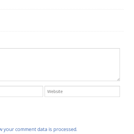
w your comment data is processed.