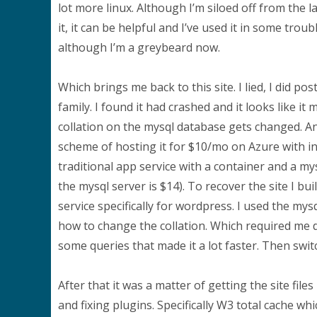
lot more linux. Although I’m siloed off from the l
it, it can be helpful and I’ve used it in some tro
although I’m a greybeard now.
Which brings me back to this site. I lied, I did p
family. I found it had crashed and it looks like i
collation on the mysql database gets changed. An
scheme of hosting it for $10/mo on Azure with i
traditional app service with a container and a my
the mysql server is $14). To recover the site I b
service specifically for wordpress. I used the my
how to change the collation. Which required me d
some queries that made it a lot faster. Then swi
After that it was a matter of getting the site fi
and fixing plugins. Specifically W3 total cache wh