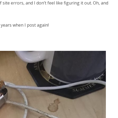
ite errors, and I don’t feel like figuring it out. Oh, and
4 years when I post again!