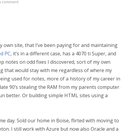
a comment
my own site, that I’ve been paying for and maintaining
d PC
, it’s in a different case, has a 4070 ti Super, and
ep notes on odd fixes I discovered, sort of my own
g that would stay with me regardless of where my
eing used for notes, more of a history of my career in
e late 90’s stealing the RAM from my parents computer
run better. Or building simple HTML sites using a
ame day. Sold our home in Boise, flirted with moving to
on. I still work with Azure but now also Oracle and a