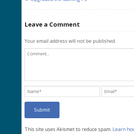
Leave a Comment
Your email address will not be published.
This site uses Akismet to reduce spam.
Learn ho