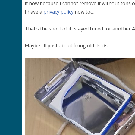
it now because I cannot remove it without tons of s
I have a
privacy policy
now too.
That’s the short of it. Stayed tuned for another 
Maybe I’ll post about fixing old iPods.