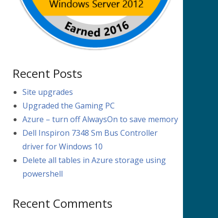
Recent Posts
Site upgrades
Upgraded the Gaming PC
Azure – turn off AlwaysOn to save memory
Dell Inspiron 7348 Sm Bus Controller
driver for Windows 10
Delete all tables in Azure storage using
powershell
Recent Comments