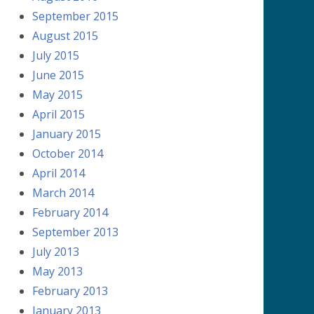
September 2015
August 2015
July 2015
June 2015
May 2015
April 2015
January 2015
October 2014
April 2014
March 2014
February 2014
September 2013
July 2013
May 2013
February 2013
January 2013