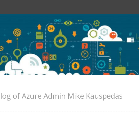
log of Azure Admin Mike Kauspedas