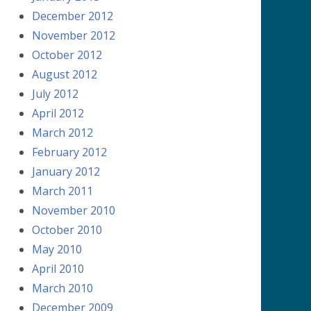
December 2012
November 2012
October 2012
August 2012
July 2012
April 2012
March 2012
February 2012
January 2012
March 2011
November 2010
October 2010
May 2010
April 2010
March 2010
December 2009