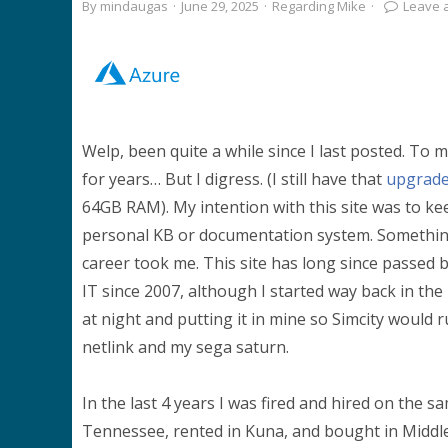
By
mindaugas
·
June 29, 2025
·
Regarding Mike
·
Leave 
Welp, been quite a while since I last posted. To 
for years… But I digress. (I still have that
upgrade
64GB RAM). My intention with this site was to ke
personal KB or documentation system. Somethin
career took me. This site has long since passed b
IT since 2007, although I started way back in th
at night and putting it in mine so Simcity would 
netlink and my sega saturn.
In the last 4 years I was fired and hired on the s
Tennessee, rented in Kuna, and bought in Middlet