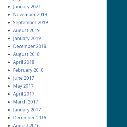
January 2021
November 2019
September 2019
August 2019
January 2019
December 2018
August 2018
April 2018
February 2018
June 2017
May 2017
April 2017
March 2017
January 2017
December 2016
August 2016