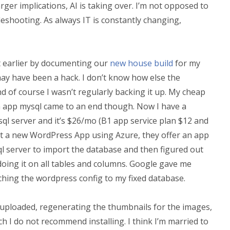
arger implications, AI is taking over. I’m not opposed to
ubleshooting. As always IT is constantly changing,
ost earlier by documenting our
new house build
for my
t may have been a hack. I don’t know how else the
d of course I wasn’t regularly backing it up. My cheap
n app mysql came to an end though. Now I have a
sql server and it’s $26/mo (B1 app service plan $12 and
uilt a new WordPress App using Azure, they offer an app
sql server to import the database and then figured out
oing it on all tables and columns. Google gave me
tching the wordpress config to my fixed database.
les uploaded, regenerating the thumbnails for the images,
ich I do not recommend installing. I think I’m married to