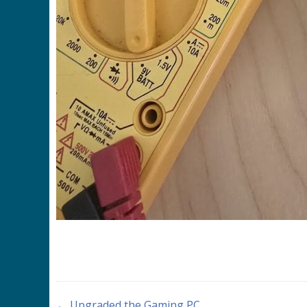
← Upgraded the Gaming PC