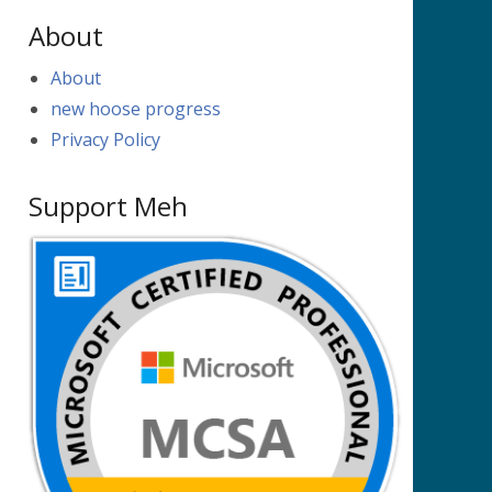
About
About
new hoose progress
Privacy Policy
Support Meh