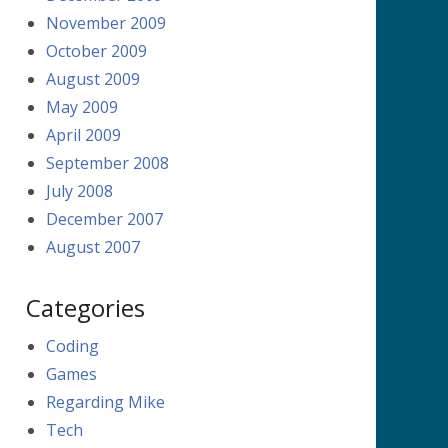
November 2009
October 2009
August 2009
May 2009
April 2009
September 2008
July 2008
December 2007
August 2007
Categories
Coding
Games
Regarding Mike
Tech