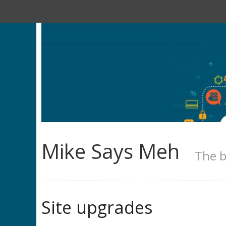
Mike Says Meh
The b
Site upgrades