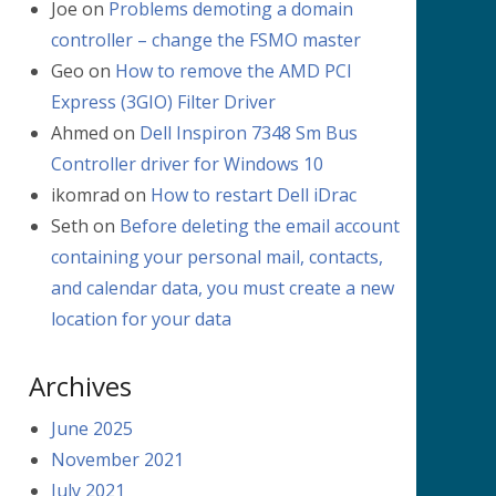
Joe
on
Problems demoting a domain
controller – change the FSMO master
Geo
on
How to remove the AMD PCI
Express (3GIO) Filter Driver
Ahmed
on
Dell Inspiron 7348 Sm Bus
Controller driver for Windows 10
ikomrad
on
How to restart Dell iDrac
Seth
on
Before deleting the email account
containing your personal mail, contacts,
and calendar data, you must create a new
location for your data
Archives
June 2025
November 2021
July 2021