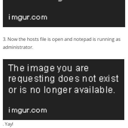
3. Now the hosts file is open and notepad is running as
administrator.
. Yay!