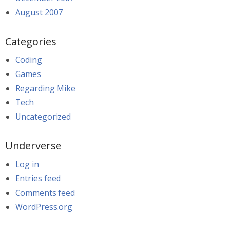
August 2007
Categories
Coding
Games
Regarding Mike
Tech
Uncategorized
Underverse
Log in
Entries feed
Comments feed
WordPress.org