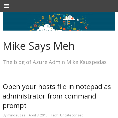
Mike Says Meh
The blog of Azure Admin Mike Kauspedas
Open your hosts file in notepad as
administrator from command
prompt
By
mindaugas
·
April 8, 2015
·
Tech
,
Uncategorized
·