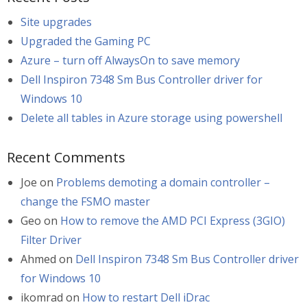
Site upgrades
Upgraded the Gaming PC
Azure – turn off AlwaysOn to save memory
Dell Inspiron 7348 Sm Bus Controller driver for
Windows 10
Delete all tables in Azure storage using powershell
Recent Comments
Joe
on
Problems demoting a domain controller –
change the FSMO master
Geo
on
How to remove the AMD PCI Express (3GIO)
Filter Driver
Ahmed
on
Dell Inspiron 7348 Sm Bus Controller driver
for Windows 10
ikomrad
on
How to restart Dell iDrac