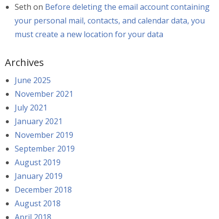
Seth
on
Before deleting the email account containing
your personal mail, contacts, and calendar data, you
must create a new location for your data
Archives
June 2025
November 2021
July 2021
January 2021
November 2019
September 2019
August 2019
January 2019
December 2018
August 2018
April 2018