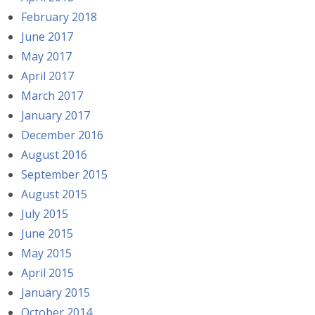
February 2018
June 2017
May 2017
April 2017
March 2017
January 2017
December 2016
August 2016
September 2015
August 2015
July 2015
June 2015
May 2015
April 2015
January 2015
October 2014