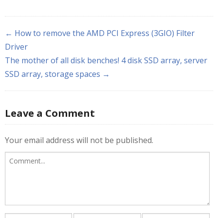
← How to remove the AMD PCI Express (3GIO) Filter
Driver
The mother of all disk benches! 4 disk SSD array, server
SSD array, storage spaces →
Leave a Comment
Your email address will not be published.