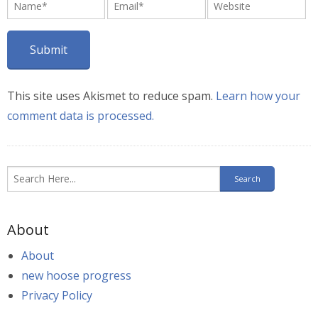
This site uses Akismet to reduce spam.
Learn how your
comment data is processed.
About
About
new hoose progress
Privacy Policy