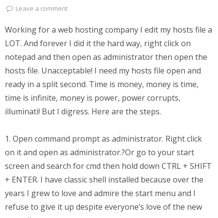
Leave a comment
Working for a web hosting company I edit my hosts file a
LOT. And forever I did it the hard way, right click on
notepad and then open as administrator then open the
hosts file. Unacceptable! I need my hosts file open and
ready in a split second. Time is money, money is time,
time is infinite, money is power, power corrupts,
illuminati! But I digress. Here are the steps.
1. Open command prompt as administrator. Right click
on it and open as administrator.?Or go to your start
screen and search for cmd then hold down CTRL + SHIFT
+ ENTER. I have classic shell installed because over the
years I grew to love and admire the start menu and I
refuse to give it up despite everyone’s love of the new