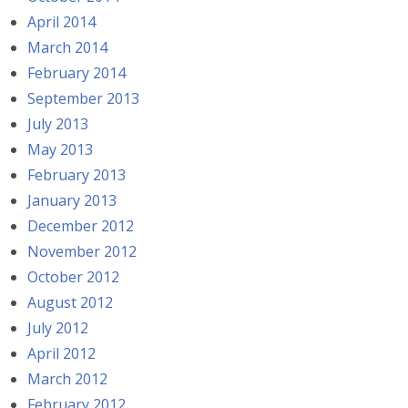
April 2014
March 2014
February 2014
September 2013
July 2013
May 2013
February 2013
January 2013
December 2012
November 2012
October 2012
August 2012
July 2012
April 2012
March 2012
February 2012