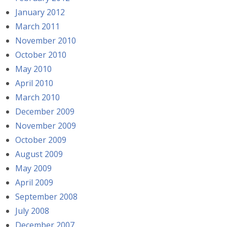
January 2012
March 2011
November 2010
October 2010
May 2010
April 2010
March 2010
December 2009
November 2009
October 2009
August 2009
May 2009
April 2009
September 2008
July 2008
December 2007