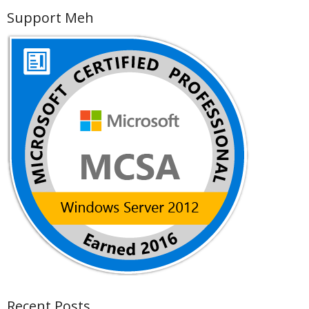
Support Meh
Recent Posts