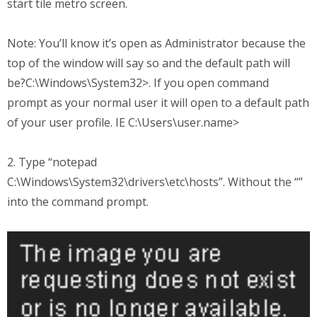
start tile metro screen.
Note: You’ll know it’s open as Administrator because the
top of the window will say so and the default path will
be?C:\Windows\System32>. If you open command
prompt as your normal user it will open to a default path
of your user profile. IE C:\Users\user.name>
2. Type “notepad
C:\Windows\System32\drivers\etc\hosts”. Without the “”
into the command prompt.